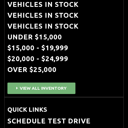
VEHICLES IN STOCK
VEHICLES IN STOCK
VEHICLES IN STOCK
UNDER $15,000
$15,000 - $19,999
$20,000 - $24,999
OVER $25,000
VIEW ALL INVENTORY
QUICK LINKS
SCHEDULE TEST DRIVE