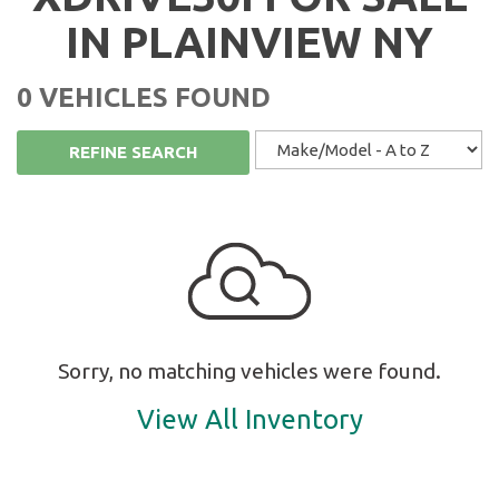
IN PLAINVIEW NY
0 VEHICLES FOUND
REFINE SEARCH
Sorry, no matching vehicles were found.
View All Inventory