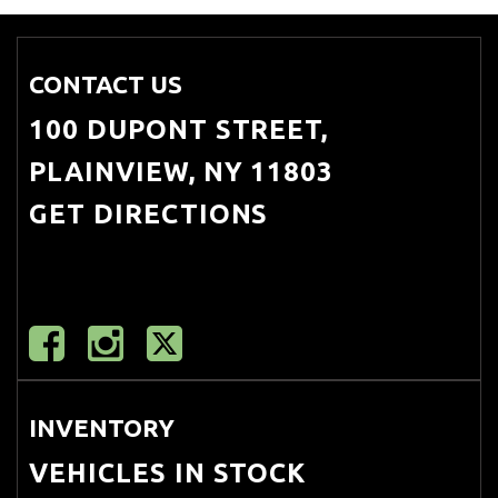
CONTACT US
100 DUPONT STREET,
PLAINVIEW, NY 11803
GET DIRECTIONS
INVENTORY
VEHICLES IN STOCK