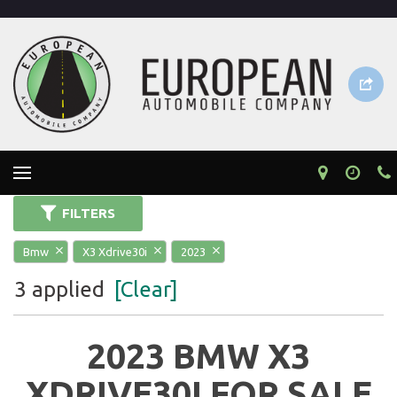
FILTERS
Bmw
X3 Xdrive30i
2023
3 applied
[Clear]
2023 BMW X3
XDRIVE30I FOR SALE