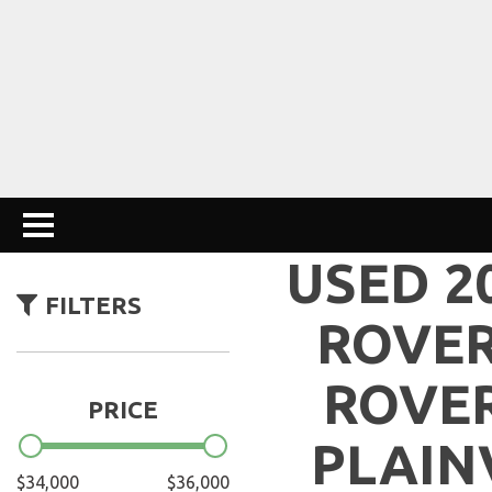
USED 2
FILTERS
ROVE
ROVER
PRICE
PLAIN
$34,000
$36,000