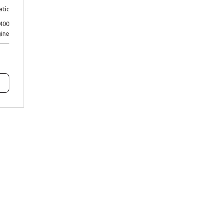
tic
P400
ine