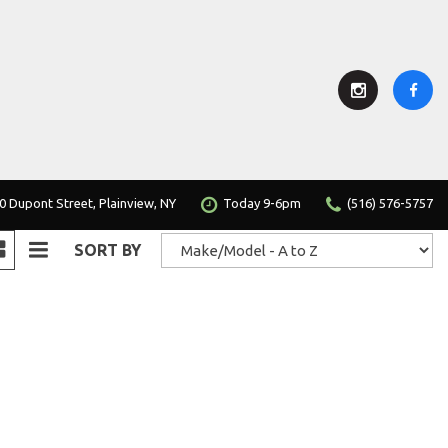
0 Dupont Street, Plainview, NY
Today 9-6pm
(516) 576-5757
SORT BY