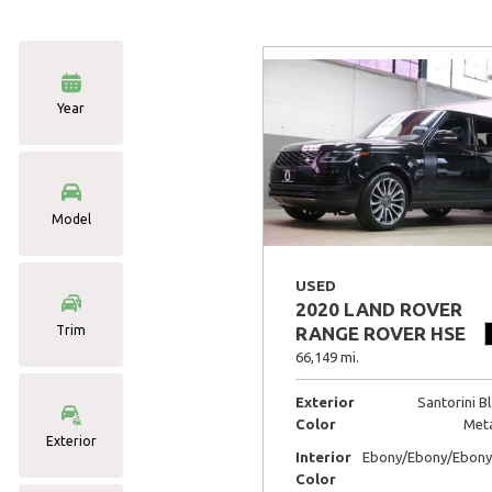
Year
Model
USED
2020 LAND ROVER
Trim
RANGE ROVER HSE
66,149 mi.
Exterior
Santorini B
Color
Meta
Exterior
Interior
Ebony/Ebony/Ebony
Color