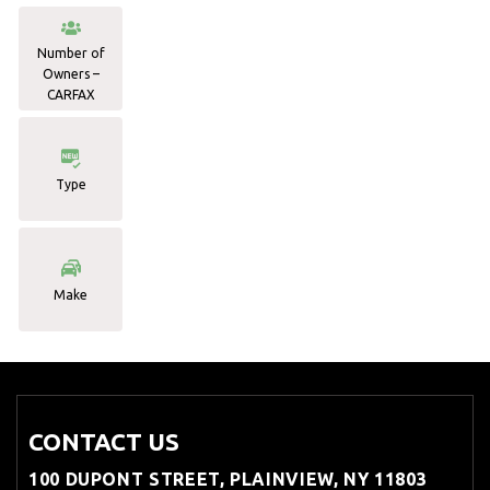
Number of
Owners –
CARFAX
Type
Make
CONTACT US
100 DUPONT STREET, PLAINVIEW, NY 11803