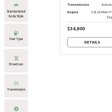
Transmission
Automa
Standardized
Engine
3.0L I6 Mhev 
Body Style
Eng
$34,800
Fuel Type
DETAILS
Drivetrain
Transmission