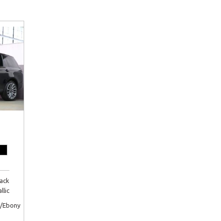
lack
llic
/Ebony