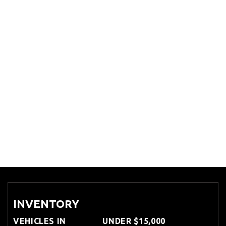
INVENTORY
VEHICLES IN
UNDER $15,000