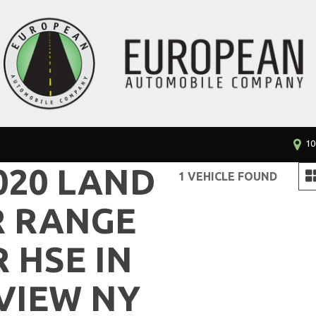
10
020 LAND
1 VEHICLE FOUND
R RANGE
 HSE IN
VIEW NY