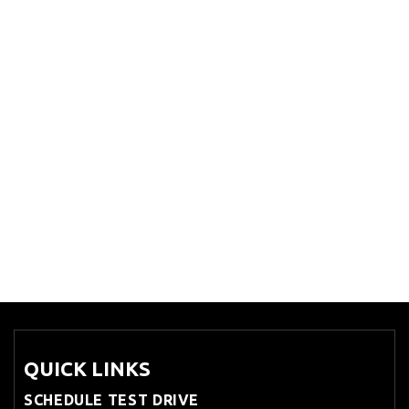
QUICK LINKS
SCHEDULE TEST DRIVE