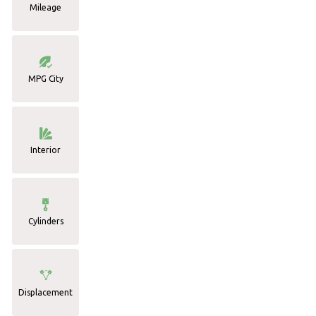
Mileage
MPG City
Interior
Cylinders
Displacement