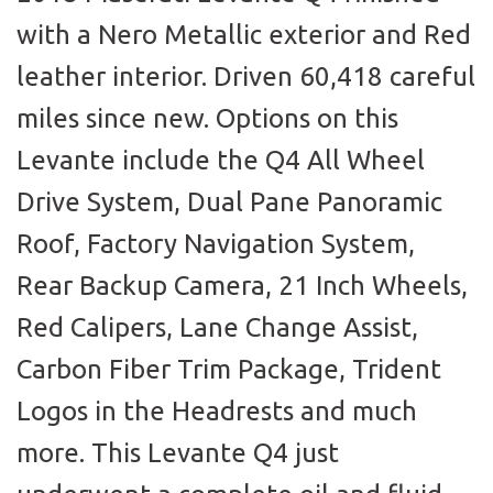
with a Nero Metallic exterior and Red
leather interior. Driven 60,418 careful
miles since new. Options on this
Levante include the Q4 All Wheel
Drive System, Dual Pane Panoramic
Roof, Factory Navigation System,
Rear Backup Camera, 21 Inch Wheels,
Red Calipers, Lane Change Assist,
Carbon Fiber Trim Package, Trident
Logos in the Headrests and much
more. This Levante Q4 just