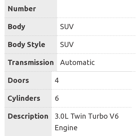
Number
Body
SUV
Body Style
SUV
Transmission
Automatic
Doors
4
Cylinders
6
Description
3.0L Twin Turbo V6
Engine