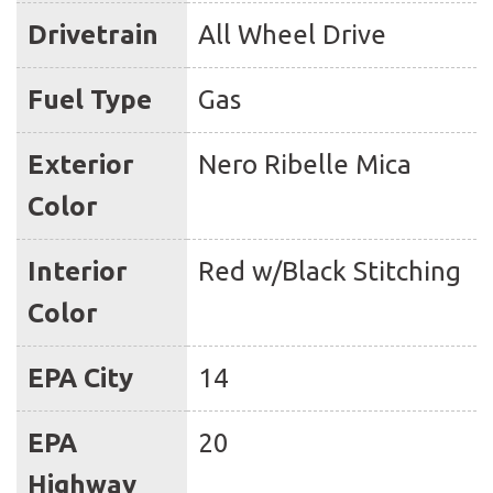
Drivetrain
All Wheel Drive
Fuel Type
Gas
Exterior
Nero Ribelle Mica
Color
Interior
Red w/Black Stitching
Color
EPA City
14
EPA
20
Highway