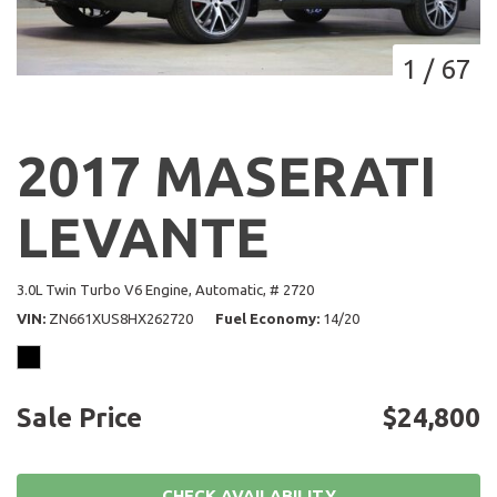
1
/
67
2017 MASERATI
LEVANTE
3.0L Twin Turbo V6 Engine,
Automatic,
# 2720
VIN
ZN661XUS8HX262720
Fuel Economy
14/20
Sale Price
$24,800
CHECK AVAILABILITY