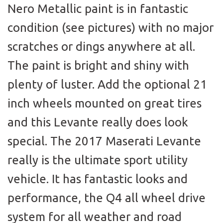
Nero Metallic paint is in fantastic
condition (see pictures) with no major
scratches or dings anywhere at all.
The paint is bright and shiny with
plenty of luster. Add the optional 21
inch wheels mounted on great tires
and this Levante really does look
special. The 2017 Maserati Levante
really is the ultimate sport utility
vehicle. It has fantastic looks and
performance, the Q4 all wheel drive
system for all weather and road