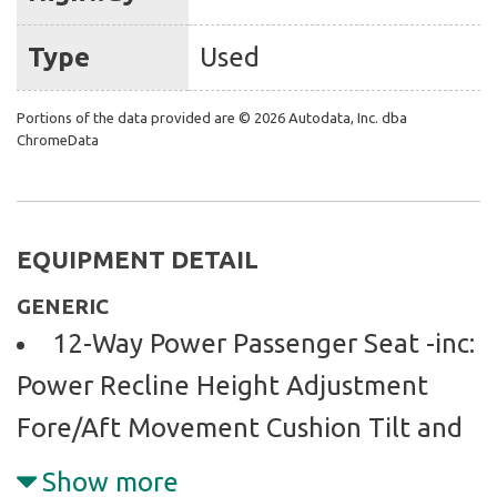
Type
Used
Portions of the data provided are © 2026 Autodata, Inc. dba
ChromeData
EQUIPMENT DETAIL
GENERIC
12-Way Power Passenger Seat -inc:
Power Recline Height Adjustment
Fore/Aft Movement Cushion Tilt and
Power 4-Way Lumbar Support
Show more