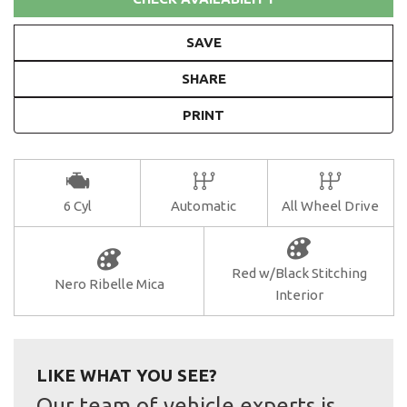
SAVE
SHARE
PRINT
6 Cyl
Automatic
All Wheel Drive
Red w/Black Stitching
Nero Ribelle Mica
Interior
LIKE WHAT YOU SEE?
Our team of vehicle experts is