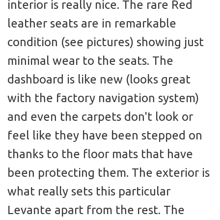
interior is really nice. The rare Red
leather seats are in remarkable
condition (see pictures) showing just
minimal wear to the seats. The
dashboard is like new (looks great
with the factory navigation system)
and even the carpets don't look or
feel like they have been stepped on
thanks to the floor mats that have
been protecting them. The exterior is
what really sets this particular
Levante apart from the rest. The