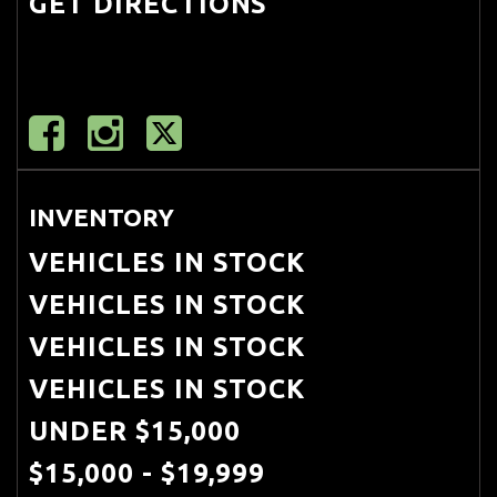
GET DIRECTIONS
Mirror
Deep Tinted Glass
Delayed Accessory Power
Digital/Analog Appearance
Double Wishbone Front
INVENTORY
Suspension w/Air Springs
VEHICLES IN STOCK
Driver And Passenger Visor Vanity
VEHICLES IN STOCK
Mirrors w/Driver And Passenger
VEHICLES IN STOCK
Illumination
VEHICLES IN STOCK
Driver Foot Rest
UNDER $15,000
Driver Information Center
$15,000 - $19,999