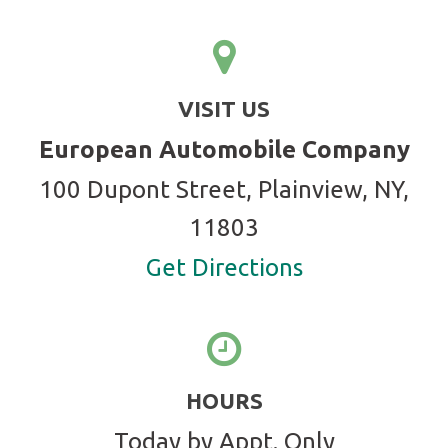
VISIT US
European Automobile Company
100 Dupont Street, Plainview, NY,
11803
Get Directions
HOURS
Today by Appt. Only