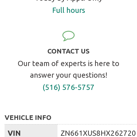
Full hours
CONTACT US
Our team of experts is here to
answer your questions!
(516) 576-5757
VEHICLE INFO
VIN
ZN661XUS8HX262720