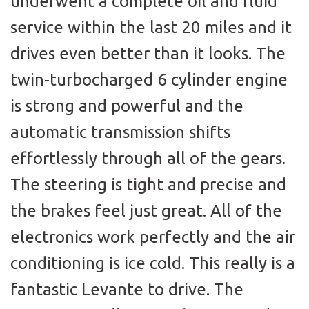
underwent a complete oil and fluid
service within the last 20 miles and it
drives even better than it looks. The
twin-turbocharged 6 cylinder engine
is strong and powerful and the
automatic transmission shifts
effortlessly through all of the gears.
The steering is tight and precise and
the brakes feel just great. All of the
electronics work perfectly and the air
conditioning is ice cold. This really is a
fantastic Levante to drive. The