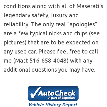
conditions along with all of Maserati's
legendary safety, luxury and
reliability. The only real "apologies"
are a few typical nicks and chips (see
pictures) that are to be expected on
any used car. Please feel free to call
me (Matt 516-658-4048) with any
additional questions you may have.