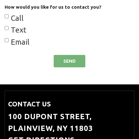
How would you like for us to contact you?
Cargo Net
Call
Cargo Space Lights
Text
Carpet Floor Trim and Carpet
Email
Trunk Lid/Rear Cargo Door Trim
Chrome Door Handles
SEND
Chrome Side Windows Trim
Compact Spare Tire Mounted
Inside Under Cargo
Compass
CONTACT US
Cruise Control w/Steering Wheel
100 DUPONT STREET,
Controls
PLAINVIEW, NY 11803
Day-Night Auto-Dimming Rearview