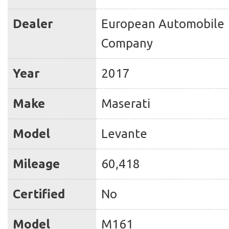
Dealer
European Automobile
Company
Year
2017
Make
Maserati
Model
Levante
Mileage
60,418
Certified
No
Model
M161