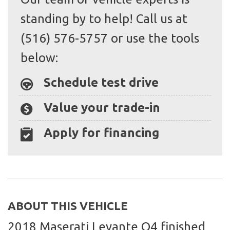
standing by to help! Call us at
(516) 576-5757 or use the tools
below:
Schedule test drive
Value your trade-in
Apply for financing
ABOUT THIS VEHICLE
2018 Maserati Levante Q4 finished