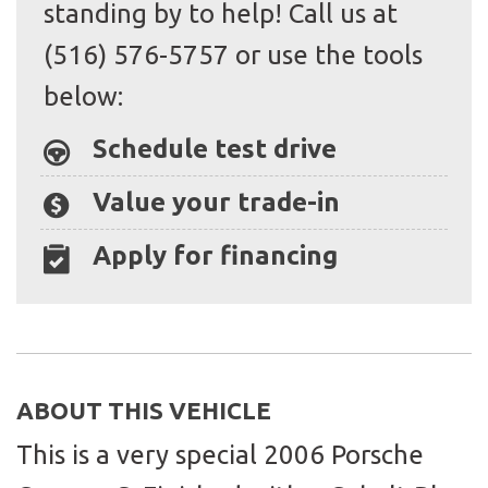
standing by to help! Call us at
(516) 576-5757 or use the tools
below:
Schedule test drive
Value your trade-in
Apply for financing
ABOUT THIS VEHICLE
This is a very special 2006 Porsche