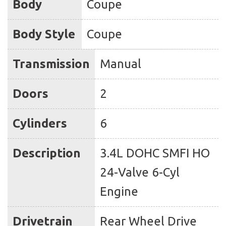
Body
Coupe
Body Style
Coupe
Transmission
Manual
Doors
2
Cylinders
6
Description
3.4L DOHC SMFI HO
24-Valve 6-Cyl
Engine
Drivetrain
Rear Wheel Drive