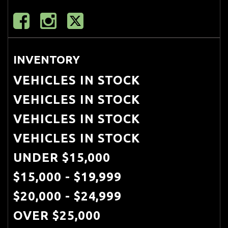
(PSM)
Porsche stability management
(PSM)
INVENTORY
Pwr 4-wheel vented disc brakes
VEHICLES IN STOCK
w/4-piston fixed alloy calipers painted
VEHICLES IN STOCK
red
VEHICLES IN STOCK
Pwr steering
VEHICLES IN STOCK
Pwr windows-inc: one-touch
UNDER $15,000
up/down anti-jam feature
$15,000 - $19,999
Rear wheel drive
$20,000 - $24,999
Rear window defroster
OVER $25,000
Speed-dependent rear spoiler