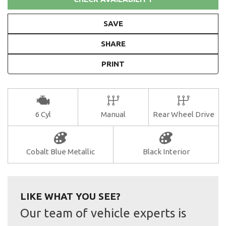
SAVE
SHARE
PRINT
6 Cyl
Manual
Rear Wheel Drive
Cobalt Blue Metallic
Black Interior
LIKE WHAT YOU SEE?
Our team of vehicle experts is