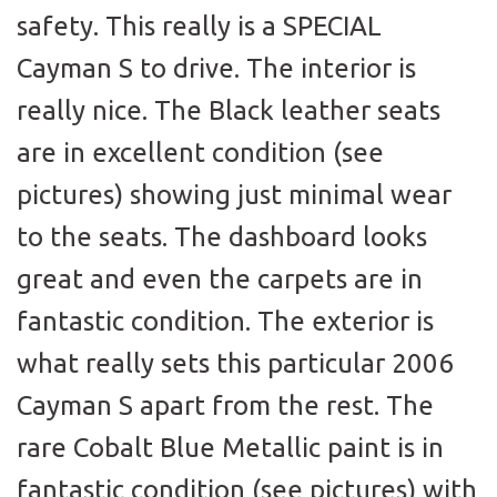
safety. This really is a SPECIAL
Cayman S to drive. The interior is
really nice. The Black leather seats
are in excellent condition (see
pictures) showing just minimal wear
to the seats. The dashboard looks
great and even the carpets are in
fantastic condition. The exterior is
what really sets this particular 2006
Cayman S apart from the rest. The
rare Cobalt Blue Metallic paint is in
fantastic condition (see pictures) with