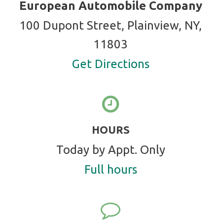
European Automobile Company
100 Dupont Street, Plainview, NY,
11803
Get Directions
HOURS
Today by Appt. Only
Full hours