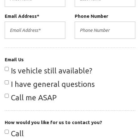
Central dual exhaust pipes
Central locking system w/remote
Email Address*
Phone Number
control
City 20/hwy 27 (3.4L engine/5-
speed auto trans)
Email Us
City 20/hwy 28 (3.4L engine/6-
Is vehicle still available?
speed manual trans)
I have general questions
Cruise control
Call me ASAP
Door mounted side-impact airbags
Double inertia flywheel
How would you like for us to contact you?
Driver & passenger front airbags
Call
Fog lamps