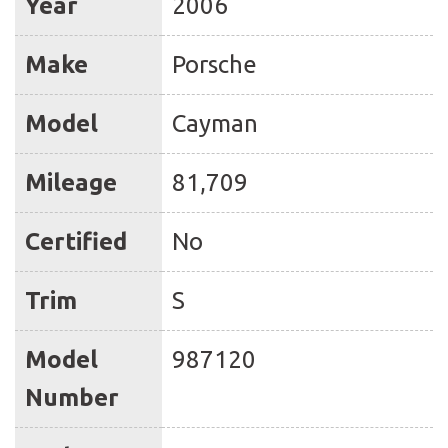
Year
2006
Make
Porsche
Model
Cayman
Mileage
81,709
Certified
No
Trim
S
Model
987120
Number