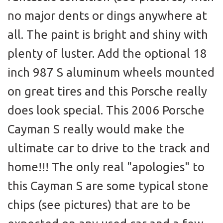
no major dents or dings anywhere at
all. The paint is bright and shiny with
plenty of luster. Add the optional 18
inch 987 S aluminum wheels mounted
on great tires and this Porsche really
does look special. This 2006 Porsche
Cayman S really would make the
ultimate car to drive to the track and
home!!! The only real "apologies" to
this Cayman S are some typical stone
chips (see pictures) that are to be