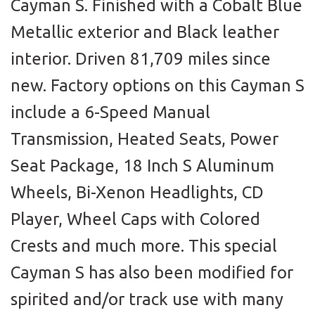
Cayman S. Finished with a Cobalt Blue
Metallic exterior and Black leather
interior. Driven 81,709 miles since
new. Factory options on this Cayman S
include a 6-Speed Manual
Transmission, Heated Seats, Power
Seat Package, 18 Inch S Aluminum
Wheels, Bi-Xenon Headlights, CD
Player, Wheel Caps with Colored
Crests and much more. This special
Cayman S has also been modified for
spirited and/or track use with many