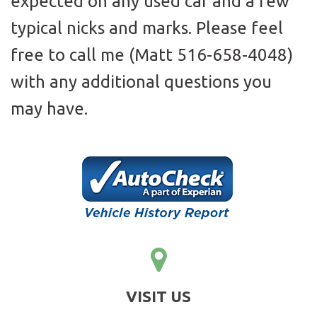
expected on any used car and a few
typical nicks and marks. Please feel
free to call me (Matt 516-658-4048)
with any additional questions you
may have.
VISIT US