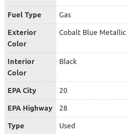
Fuel Type
Gas
Exterior
Cobalt Blue Metallic
Color
Interior
Black
Color
EPA City
20
EPA Highway
28
Type
Used