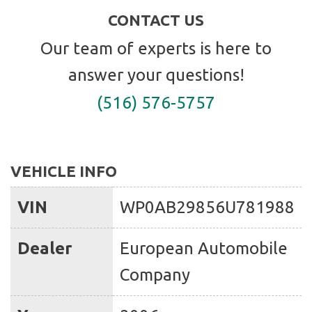
CONTACT US
Our team of experts is here to
answer your questions!
(516) 576-5757
VEHICLE INFO
VIN
WP0AB29856U781988
Dealer
European Automobile
Company