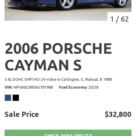
1
/
62
2006 PORSCHE
CAYMAN S
3.4L DOHC SMFI HO 24-Valve 6-Cyl Engine,
S,
Manual,
# 1988
VIN
WP0AB29856U781988
Fuel Economy
20/28
Sale Price
$32,800
CHECK AVAILABILITY