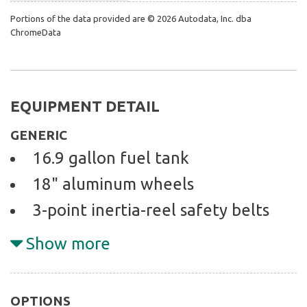
Portions of the data provided are © 2026 Autodata, Inc. dba
ChromeData
EQUIPMENT DETAIL
GENERIC
16.9 gallon fuel tank
18" aluminum wheels
3-point inertia-reel safety belts
w/pretensioners & load limiters
Show more
3.4L DOHC SMFI horizontally-
opposed 24-valve 6-cyl engine
OPTIONS