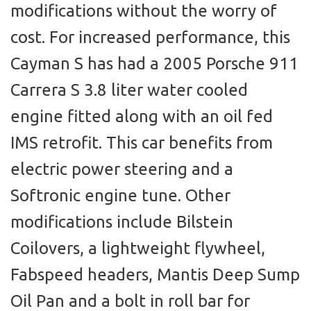
modifications without the worry of
cost. For increased performance, this
Cayman S has had a 2005 Porsche 911
Carrera S 3.8 liter water cooled
engine fitted along with an oil fed
IMS retrofit. This car benefits from
electric power steering and a
Softronic engine tune. Other
modifications include Bilstein
Coilovers, a lightweight flywheel,
Fabspeed headers, Mantis Deep Sump
Oil Pan and a bolt in roll bar for