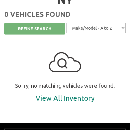
0 VEHICLES FOUND
REFINE SEARCH
Sorry, no matching vehicles were found.
View All Inventory