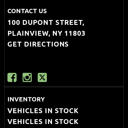
CONTACT US
100 DUPONT STREET,
PLAINVIEW, NY 11803
GET DIRECTIONS
INVENTORY
VEHICLES IN STOCK
VEHICLES IN STOCK