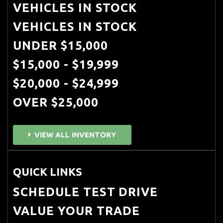
VEHICLES IN STOCK
VEHICLES IN STOCK
UNDER $15,000
$15,000 - $19,999
$20,000 - $24,999
OVER $25,000
VIEW ALL INVENTORY
QUICK LINKS
SCHEDULE TEST DRIVE
VALUE YOUR TRADE