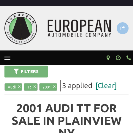
FILTERS
3 applied
[Clear]
Audi
Tt
2001
2001 AUDI TT FOR
SALE IN PLAINVIEW
NY