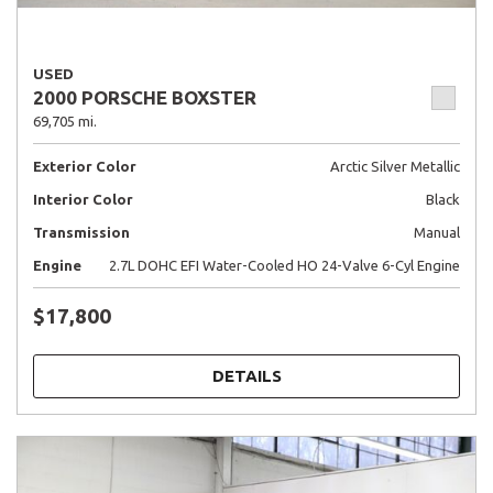
USED
2000 PORSCHE BOXSTER
69,705 mi.
Exterior Color
Arctic Silver Metallic
Interior Color
Black
Transmission
Manual
Engine
2.7L DOHC EFI Water-Cooled HO 24-Valve 6-Cyl Engine
$17,800
DETAILS