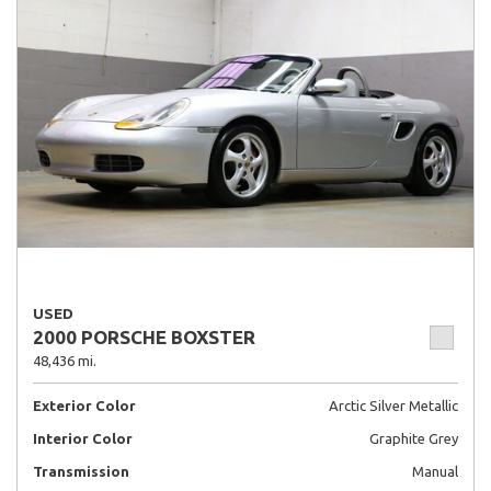
USED
2000 PORSCHE BOXSTER
48,436 mi.
Exterior Color
Arctic Silver Metallic
Interior Color
Graphite Grey
Transmission
Manual