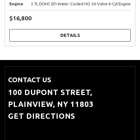
Engine
2.7L DOHC EFI Water-Cooled HO 24-Valve 6-Cyl Engine
$16,800
DETAILS
CONTACT US
100 DUPONT STREET,
PLAINVIEW, NY 11803
GET DIRECTIONS