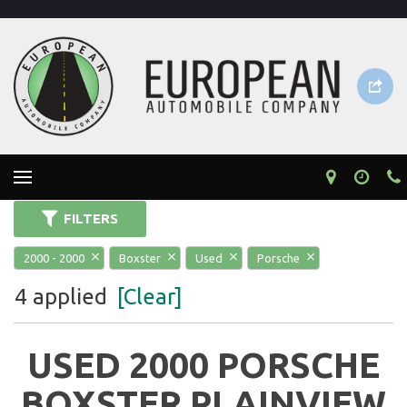
FILTERS
2000 - 2000
Boxster
Used
Porsche
4 applied
[Clear]
USED 2000 PORSCHE
BOXSTER PLAINVIEW