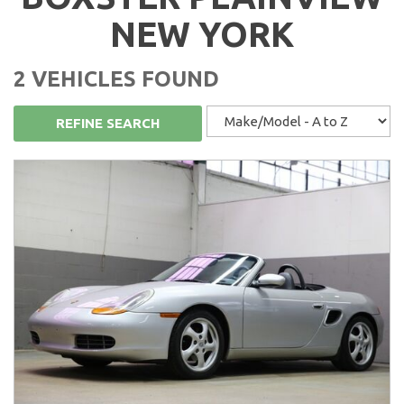
NEW YORK
2 VEHICLES FOUND
REFINE SEARCH