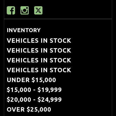
INVENTORY
VEHICLES IN STOCK
VEHICLES IN STOCK
VEHICLES IN STOCK
VEHICLES IN STOCK
UNDER $15,000
$15,000 - $19,999
$20,000 - $24,999
OVER $25,000