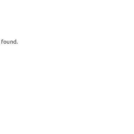
 found.