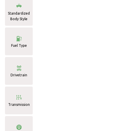
Standardized
Body Style
Fuel Type
Drivetrain
Transmission