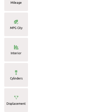
Mileage
MPG City
Interior
Cylinders
Displacement