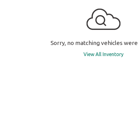
Sorry, no matching vehicles were
View All Inventory