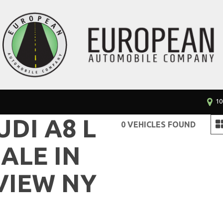
10
UDI A8 L
0 VEHICLES FOUND
ALE IN
VIEW NY