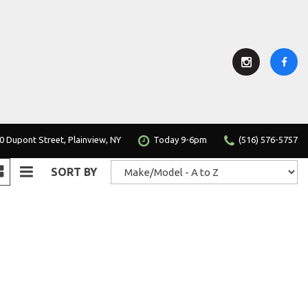
0 Dupont Street, Plainview, NY
Today 9-6pm
(516) 576-5757
SORT BY