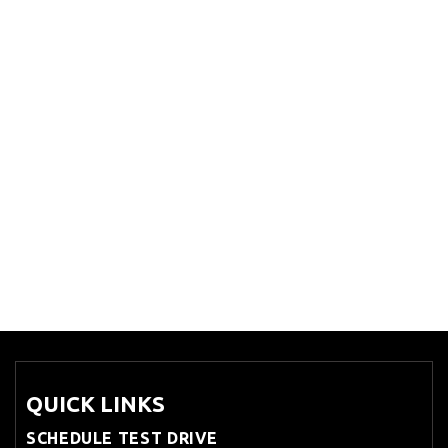
QUICK LINKS
SCHEDULE TEST DRIVE