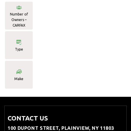
Number of
Owners –
CARFAX
Type
Make
CONTACT US
100 DUPONT STREET, PLAINVIEW, NY 11803