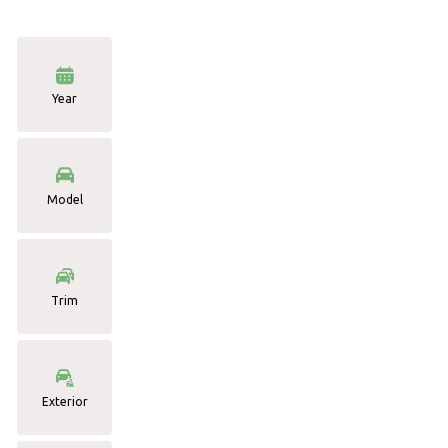
Year
Model
Trim
Exterior