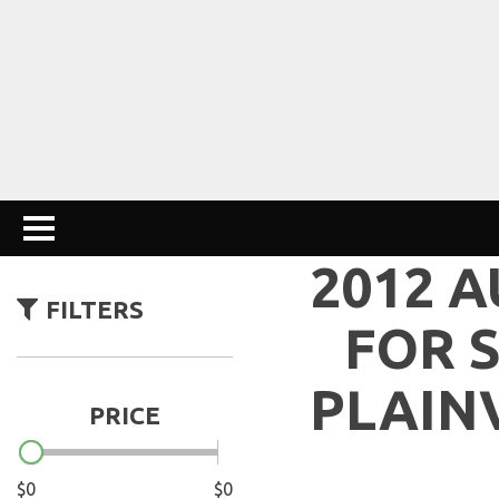
2012 A
FILTERS
FOR S
PLAIN
PRICE
$0
$0