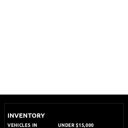
INVENTORY
VEHICLES IN
UNDER $15,000