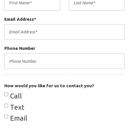
Email Address*
Phone Number
How would you like for us to contact you?
Call
Text
Email