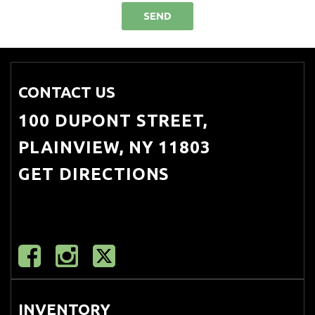
SEND
CONTACT US
100 DUPONT STREET,
PLAINVIEW, NY 11803
GET DIRECTIONS
INVENTORY