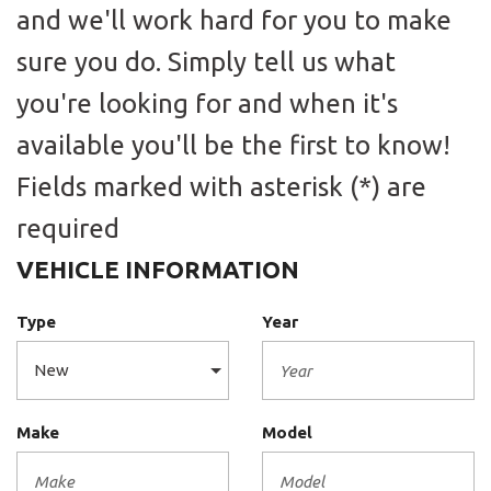
and we'll work hard for you to make
sure you do. Simply tell us what
you're looking for and when it's
available you'll be the first to know!
Fields marked with asterisk (*) are
required
VEHICLE INFORMATION
Type
Year
Make
Model