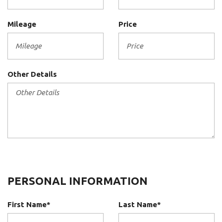
Mileage
Price
Other Details
PERSONAL INFORMATION
First Name*
Last Name*