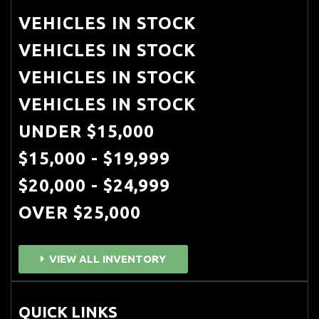
VEHICLES IN STOCK
VEHICLES IN STOCK
VEHICLES IN STOCK
VEHICLES IN STOCK
UNDER $15,000
$15,000 - $19,999
$20,000 - $24,999
OVER $25,000
VIEW ALL INVENTORY
QUICK LINKS