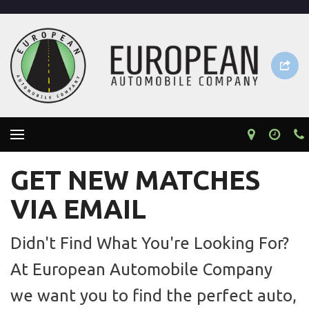
GET NEW MATCHES
VIA EMAIL
Didn't Find What You're Looking For?
At European Automobile Company
we want you to find the perfect auto,