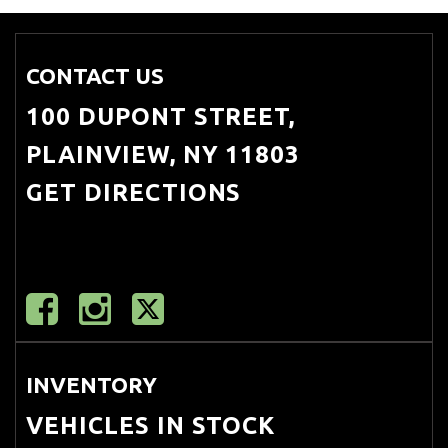
CONTACT US
100 DUPONT STREET,
PLAINVIEW, NY 11803
GET DIRECTIONS
INVENTORY
VEHICLES IN STOCK