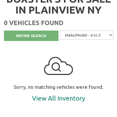
IN PLAINVIEW NY
0 VEHICLES FOUND
REFINE SEARCH
Sorry, no matching vehicles were found.
View All Inventory