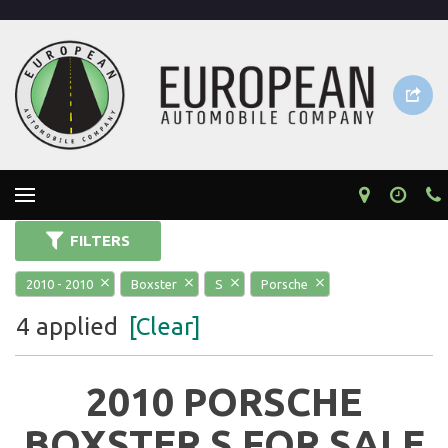
FILTERS
2010 - 2010
Boxster
S
Porsche
4 applied
[Clear]
2010 PORSCHE
BOXSTER S FOR SALE