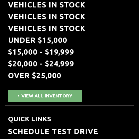
VEHICLES IN STOCK
VEHICLES IN STOCK
VEHICLES IN STOCK
UNDER $15,000
$15,000 - $19,999
$20,000 - $24,999
OVER $25,000
VIEW ALL INVENTORY
QUICK LINKS
SCHEDULE TEST DRIVE